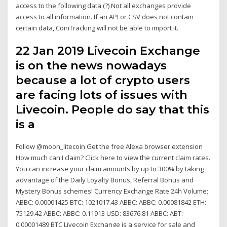
access to the following data (?) Not all exchanges provide
access to all information. If an API or CSV does not contain
certain data, CoinTracking will not be able to import it.
22 Jan 2019 Livecoin Exchange
is on the news nowadays
because a lot of crypto users
are facing lots of issues with
Livecoin. People do say that this
is a
Follow @moon_litecoin Get the free Alexa browser extension
How much can I claim? Click here to view the current claim rates.
You can increase your claim amounts by up to 300% by taking
advantage of the Daily Loyalty Bonus, Referral Bonus and
Mystery Bonus schemes! Currency Exchange Rate 24h Volume;
ABBC: 0.00001425 BTC: 1021017.43 ABBC: ABBC: 0.00081842 ETH:
75129.42 ABBC: ABBC: 0.11913 USD: 83676.81 ABBC: ABT:
0.00001489 BTC Livecoin Exchange is a service for sale and