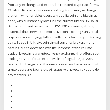
from any exchange and export the required crypto tax forms.
12 Feb 2016 Livecoin is a universal cryptocurrency exchange
platform which enables users to trade litecoin and bitcoin at
ease, with substantially low Find the current Bitcoin US Dollar
Livecoin rate and access to our BTC USD converter, charts,
historical data, news, and more. Livecoin exchange universal
cryptocurrency buying platform with many fiat to crypto trading
pairs. Based in U.K. Livecoin virtual currency brokers many
Altcoins. *Fees decrease with the increase of the volume
traded. Livecoin is a cryptocurrency exchange that offers spot
trading services for an extensive list of digital 22 Jan 2019
Livecoin Exchange is on the news nowadays because a lot of
crypto users are facing lots of issues with Livecoin. People do
say that this is a