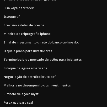
Bisa kaya dari forex
Estoque tif
Previsão estelar de preços
Mineiro de criptografia iphone
Sinal de investimento direto do banco on-line rbc
O que é plano para investidores
Terminologia do mercado de ações para iniciantes
Estoque de águia americana
Negociação de petróleo bruto pdf
Melhoria no desempenho dos investimentos
Símbolo de ações mysz
Forex nzd para sgd