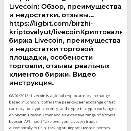
Livecoin: Обзор, преимущества
и недостатки, отзывы…
https://ligbit.com/birzhi-
kriptovalyut/livecoinКриптовалют
биржа Livecoin, преимущества
и недостатки торговой
площадки, особености
торговли, отзывы реальных
клиентов биржи. Видео
инструкция.
08/02/2018 · Livecoin is a global cryptocurrency exchange
based in London. It offers the peer-to-peer exchange of fiat
currency for cryptocurrency, and crypto-to-crypto exchanges
on bitcoin, Litecoin, Ether and an extensive range of altcoins.
Livecoin API Import Take over your Livecoin trades
automatically to CoinTracking API Import; Livecoin permits