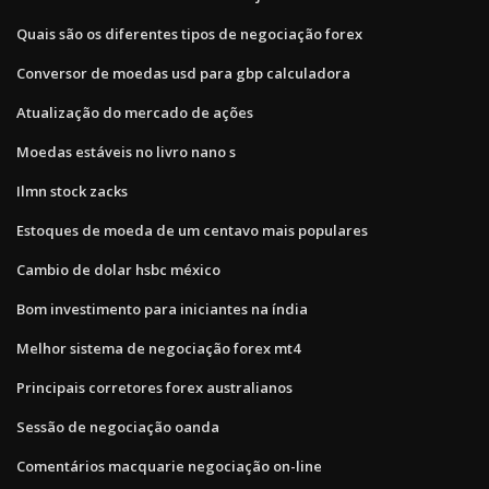
Quais são os diferentes tipos de negociação forex
Conversor de moedas usd para gbp calculadora
Atualização do mercado de ações
Moedas estáveis ​​no livro nano s
Ilmn stock zacks
Estoques de moeda de um centavo mais populares
Cambio de dolar hsbc méxico
Bom investimento para iniciantes na índia
Melhor sistema de negociação forex mt4
Principais corretores forex australianos
Sessão de negociação oanda
Comentários macquarie negociação on-line