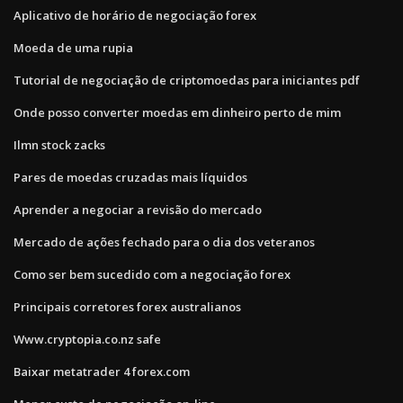
Aplicativo de horário de negociação forex
Moeda de uma rupia
Tutorial de negociação de criptomoedas para iniciantes pdf
Onde posso converter moedas em dinheiro perto de mim
Ilmn stock zacks
Pares de moedas cruzadas mais líquidos
Aprender a negociar a revisão do mercado
Mercado de ações fechado para o dia dos veteranos
Como ser bem sucedido com a negociação forex
Principais corretores forex australianos
Www.cryptopia.co.nz safe
Baixar metatrader 4 forex.com