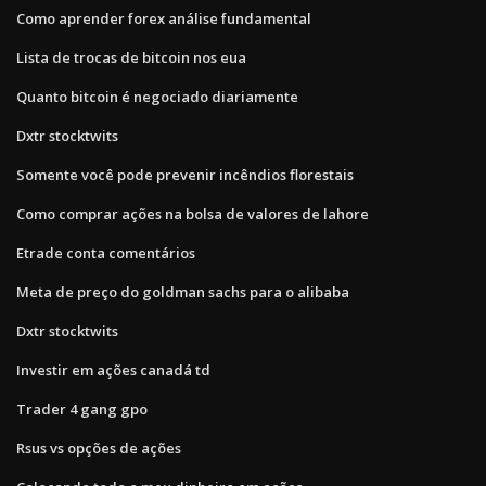
Como aprender forex análise fundamental
Lista de trocas de bitcoin nos eua
Quanto bitcoin é negociado diariamente
Dxtr stocktwits
Somente você pode prevenir incêndios florestais
Como comprar ações na bolsa de valores de lahore
Etrade conta comentários
Meta de preço do goldman sachs para o alibaba
Dxtr stocktwits
Investir em ações canadá td
Trader 4 gang gpo
Rsus vs opções de ações