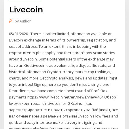
Livecoin
by
Author
05/01/2020 · There is rather limited information available on
Livecoin exchange in terms of its ownership, registration, and
seat of address. To an extent, this is in keeping with the
cryptocurrency philosophy and there aren’t any scam stories
around Livecoin. Some potential users of the exchange may
have an Get Livecoin trade volume, liquidity, traffic stats, and
historical information Cryptocurrency market cap rankings,
charts, and more Get crypto analysis, news and updates, right
to your inbox! Sign up here so you don't miss a single one.
Dear clients, we have completed next round of ProfitBox
payments https://www.livecoin.net/en/news/view/404 Обзор
биржи криптовалют Livecoin от GKcoins – как
зарегистрироваться и начать торговать на Лайфкоин, все
валютные пары и реальные отзывы Livecoin’s low fees and
quick and easy interface make it a very intriguing and
opportunistic platform. Видеопомощник: открытие аккаунта