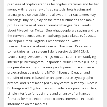
purchase of cryptocurrencies for cryptocurrecncies and for fiat
money with large variety of trading tools; bots trading and
arbitrage is also available and allowed. Their Customers may
exchange, buy, sell, play on the rates fluctuations and make
profits – same as at conventional exchanges. See Tweets
about #livecoin on Twitter. See what people are saying and join
the conversation. Livecoin - Exchange para LikeCoin. às 07:29.
Enviar por e-mail BlogThis! Compartilhar no Twitter
Compartilhar no Facebook Compartilhar com o Pinterest. 2
comentários: umair saleem 8 de fevereiro de 2019 05:43.
GrubleTrang - Awesome Things You Can Learn From Studying
Internet grubletrang.com. Responder Excluir. Litecoin (LTC or Ł)
is a peer-to-peer cryptocurrency and open-source software
project released under the MIT/X11 license. Creation and
transfer of coins is based on an open source cryptographic
protocol and is not managed by any central authority. Livecoin
Exchange is #1 Cryptocurrency provider – we provide intuitive,
simple interface for beginners and an array of enhanced
features for more experienced traders, interested in detailed
information on the markets.