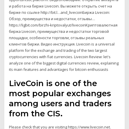
и работа на бирже Livecoin. Вы можете открыть счет на
бирже по ссылке http://bit.l…and_livecoinБиржа Livecoin:
Обзор, преимущества и недостатки, отзывы…
https://ligbit.com/birzhi-kriptovalyut/livecoinКриптовалютная
биржа Livecoin, преимущества и недостатки торговой
площадки, особености торговли, отзывы реальных
клиентов биржи. Видео инструкция. Livecoin is a universal
platform for the exchange and trading of the two largest
cryptocurrencies with fiat currencies. Livecoin Review: let's
analyze one of the biggest digital currencies review, explaining
its main features and advantages for bitcoin enthusiasts
LiveCoin is one of the
most popular exchanges
among users and traders
from the CIS.
Please check that you are visiting https://www.livecoin.net.