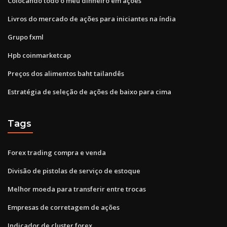
Colocando todo o meu dinheiro em ações
Livros do mercado de ações para iniciantes na índia
Grupo fxml
Hpb coinmarketcap
Preços dos alimentos baht tailandês
Estratégia de seleção de ações de baixo para cima
Tags
Forex trading compra e venda
Divisão de pistolas de serviço de estoque
Melhor moeda para transferir entre trocas
Empresas de corretagem de ações
Indicador de cluster forex