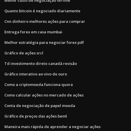
Menor custo de negociação on-line
Quanto bitcoin é negociado diariamente
Cnn dinheiro melhores ações para comprar
Entrega forex em casa mumbai
Melhor estratégia para negociar forex pdf
Gráfico de ações srcl
Td investimento direto canadá revisão
Gráfico interativo ao vivo de ouro
Como a criptomoeda funciona quora
Como calcular ações no mercado de ações
Conta de negociação de papel moeda
Gráfico de preços das ações beml
Maneira mais rápida de aprender a negociar ações