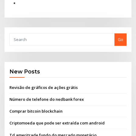
Go
New Posts
Revisão de gráficos de ações grátis
Número de telefone do nedbank forex
Comprar bitcoin blockchain
Criptomoeda que pode ser extraída com android
Td ameritrade fundo do mercado monetário