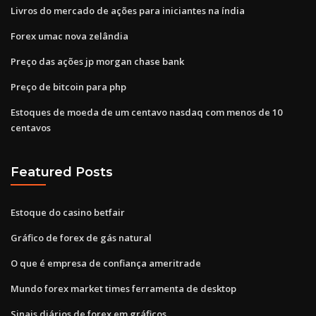
Livros do mercado de ações para iniciantes na índia
Forex umac nova zelândia
Preço das ações jp morgan chase bank
Preço de bitcoin para php
Estoques de moeda de um centavo nasdaq com menos de 10
centavos
Featured Posts
Estoque do casino betfair
Gráfico de forex de gás natural
O que é empresa de confiança ameritrade
Mundo forex market times ferramenta de desktop
Sinais diários de forex em gráficos