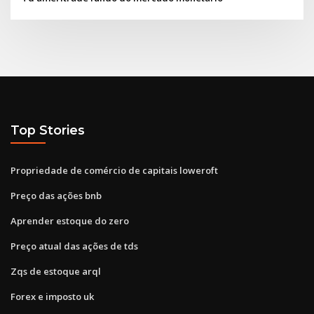
Top Stories
Propriedade de comércio de capitais loweroft
Preço das ações bnb
Aprender estoque do zero
Preço atual das ações de tds
Zqs de estoque arql
Forex e imposto uk