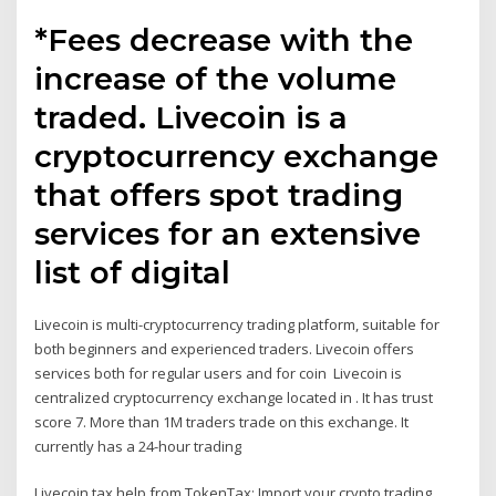
*Fees decrease with the
increase of the volume
traded. Livecoin is a
cryptocurrency exchange
that offers spot trading
services for an extensive
list of digital
Livecoin is multi-cryptocurrency trading platform, suitable for
both beginners and experienced traders. Livecoin offers
services both for regular users and for coin Livecoin is
centralized cryptocurrency exchange located in . It has trust
score 7. More than 1M traders trade on this exchange. It
currently has a 24-hour trading
Livecoin tax help from TokenTax: Import your crypto trading