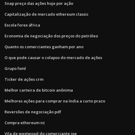
Snap preço das ações hoje por ação
Capitalização de mercado ethereum classic
Escola forex áfrica
Economia de negociação dos preços do petróleo
Quanto os comerciantes ganham por ano
O que pode causar o colapso do mercado de ações
Grupo fxml
Ticker de ações crm
Melhor carteira de bitcoin anônima
Melhores ações para comprar na índia a curto prazo
Reversões de negociação pdf
Compra ethereum nz
Vila de westwood do comerciante joe