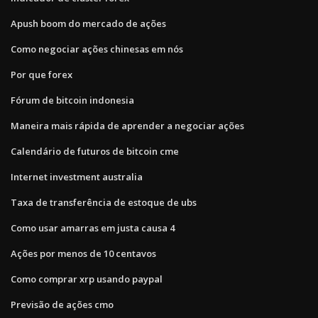
Apush boom do mercado de ações
Como negociar ações chinesas em nós
Por que forex
Fórum de bitcoin indonesia
Maneira mais rápida de aprender a negociar ações
Calendário de futuros de bitcoin cme
Internet investment australia
Taxa de transferência de estoque de ubs
Como usar amarras em justa causa 4
Ações por menos de 10 centavos
Como comprar xrp usando paypal
Previsão de ações cmo