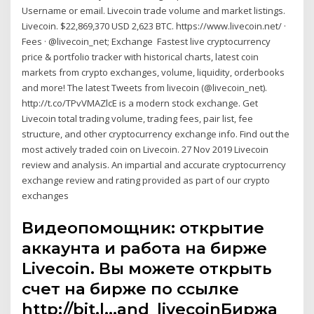
Username or email. Livecoin trade volume and market listings.
Livecoin. $22,869,370 USD 2,623 BTC. https://www.livecoin.net/ ·
Fees · @livecoin_net; Exchange Fastest live cryptocurrency
price & portfolio tracker with historical charts, latest coin
markets from crypto exchanges, volume, liquidity, orderbooks
and more! The latest Tweets from livecoin (@livecoin_net).
http://t.co/TPvVMAZlcE is a modern stock exchange. Get
Livecoin total trading volume, trading fees, pair list, fee
structure, and other cryptocurrency exchange info. Find out the
most actively traded coin on Livecoin. 27 Nov 2019 Livecoin
review and analysis. An impartial and accurate cryptocurrency
exchange review and rating provided as part of our crypto
exchanges
Видеопомощник: открытие
аккаунта и работа на бирже
Livecoin. Вы можете открыть
счет на бирже по ссылке
http://bit.l…and_livecoinБиржа