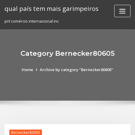
Skip
qual país tem mais garimpeiros
to
content
pnl comércio internacional inc
Category Bernecker80605
Home
Archive by category "Bernecker80605"
Bernecker80605